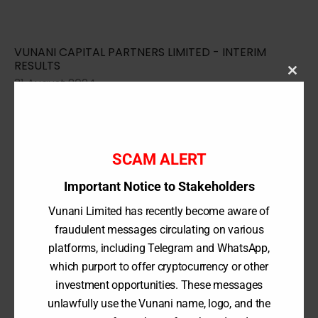
VUNANI CAPITAL PARTNERS LIMITED - INTERIM
RESULTS
31 August 2024
Clos
this
modu
2024 Financial Results
SCAM ALERT
Important Notice to Stakeholders
Vunani Limited has recently become aware of
VUNANI CAPITAL PARTNERS LIMITED - ANNUAL
REPORT
fraudulent messages circulating on various
29 February 2024
platforms, including Telegram and WhatsApp,
which purport to offer cryptocurrency or other
investment opportunities. These messages
unlawfully use the Vunani name, logo, and the
VUNANI CAPITAL PARTNERS LIMITED - INTERIM