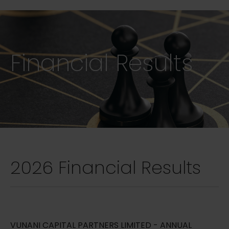
Financial Results
2026 Financial Results
VUNANI CAPITAL PARTNERS LIMITED - ANNUAL