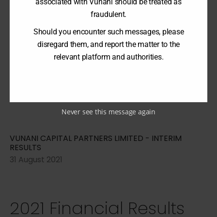
associated with Vunani should be treated as
2022 Financial Results
fraudulent.
Should you encounter such messages, please
disregard them, and report the matter to the
relevant platform and authorities.
VUNANI CAPITAL PARTNERS LIMITED - ANNUAL
REPORT
28 February 2022
Never see this message again
VUNANI CAPITAL PARTNERS LIMITED - INTERIM
RESULTS
31 August 2021
2021 Financial Results