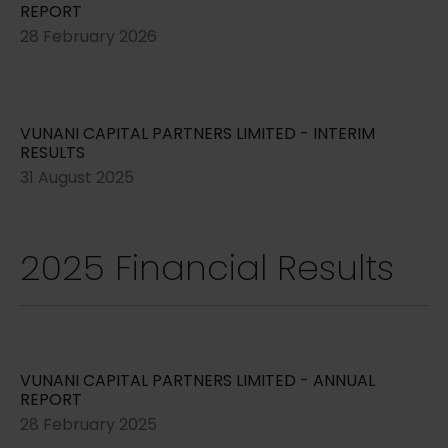
REPORT
28 February 2026
VUNANI CAPITAL PARTNERS LIMITED - INTERIM
RESULTS
31 August 2025
2025 Financial Results
VUNANI CAPITAL PARTNERS LIMITED - ANNUAL
REPORT
28 February 2025