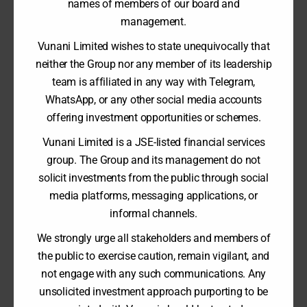
RESULTS
names of members of our board and
31 August 2023
management.
Vunani Limited wishes to state unequivocally that
2023 Financial Results
neither the Group nor any member of its leadership
team is affiliated in any way with Telegram,
WhatsApp, or any other social media accounts
offering investment opportunities or schemes.
Vunani Limited is a JSE-listed financial services
VUNANI CAPITAL PARTNERS LIMITED - ANNUAL
REPORT
group. The Group and its management do not
28 February 2023
solicit investments from the public through social
media platforms, messaging applications, or
informal channels.
VUNANI CAPITAL PARTNERS LIMITED - INTERIM
We strongly urge all stakeholders and members of
RESULTS
the public to exercise caution, remain vigilant, and
31 August 2022
not engage with any such communications. Any
unsolicited investment approach purporting to be