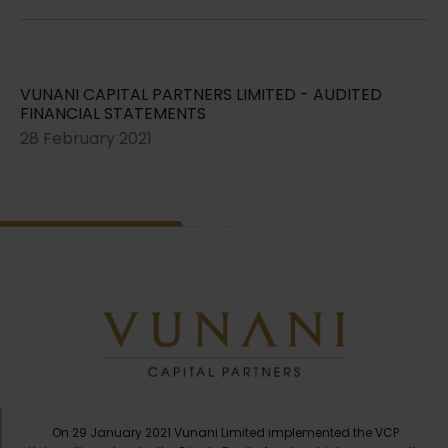
VUNANI CAPITAL PARTNERS LIMITED - AUDITED
FINANCIAL STATEMENTS
28 February 2021
On 29 January 2021 Vunani Limited implemented the VCP